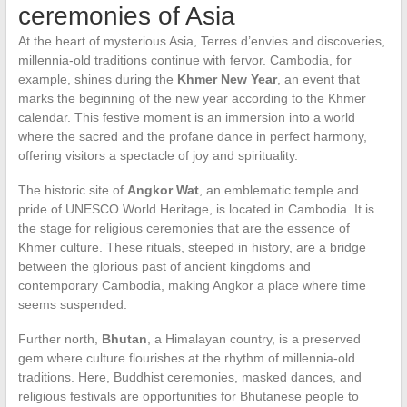
ceremonies of Asia
At the heart of mysterious Asia, Terres d’envies and discoveries,
millennia-old traditions continue with fervor. Cambodia, for
example, shines during the
Khmer New Year
, an event that
marks the beginning of the new year according to the Khmer
calendar. This festive moment is an immersion into a world
where the sacred and the profane dance in perfect harmony,
offering visitors a spectacle of joy and spirituality.
The historic site of
Angkor Wat
, an emblematic temple and
pride of UNESCO World Heritage, is located in Cambodia. It is
the stage for religious ceremonies that are the essence of
Khmer culture. These rituals, steeped in history, are a bridge
between the glorious past of ancient kingdoms and
contemporary Cambodia, making Angkor a place where time
seems suspended.
Further north,
Bhutan
, a Himalayan country, is a preserved
gem where culture flourishes at the rhythm of millennia-old
traditions. Here, Buddhist ceremonies, masked dances, and
religious festivals are opportunities for Bhutanese people to