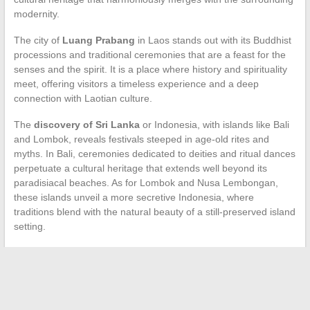
modernity.
The city of
Luang Prabang
in Laos stands out with its Buddhist
processions and traditional ceremonies that are a feast for the
senses and the spirit. It is a place where history and spirituality
meet, offering visitors a timeless experience and a deep
connection with Laotian culture.
The
discovery of Sri Lanka
or Indonesia, with islands like Bali
and Lombok, reveals festivals steeped in age-old rites and
myths. In Bali, ceremonies dedicated to deities and ritual dances
perpetuate a cultural heritage that extends well beyond its
paradisiacal beaches. As for Lombok and Nusa Lembongan,
these islands unveil a more secretive Indonesia, where
traditions blend with the natural beauty of a still-preserved island
setting.
←
The Challenges of Training in the Digital Age