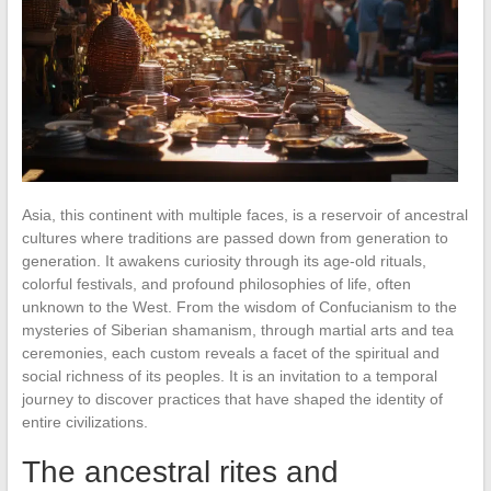
Asia, this continent with multiple faces, is a reservoir of ancestral
cultures where traditions are passed down from generation to
generation. It awakens curiosity through its age-old rituals,
colorful festivals, and profound philosophies of life, often
unknown to the West. From the wisdom of Confucianism to the
mysteries of Siberian shamanism, through martial arts and tea
ceremonies, each custom reveals a facet of the spiritual and
social richness of its peoples. It is an invitation to a temporal
journey to discover practices that have shaped the identity of
entire civilizations.
The ancestral rites and