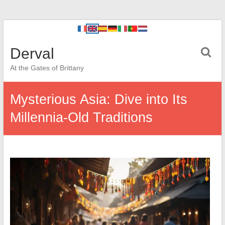
Derval
At the Gates of Brittany
Mysterious Asia: Dive into Its
Millennia-Old Traditions