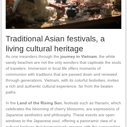
Traditional Asian festivals, a
living cultural heritage
As one meanders through the
journey in Vietnam
, the white
sandy beaches are not the only wonders that captivate the souls
of travelers. Immersion in local life offers moments of
communion with traditions that are passed down and renewed
through generations. Vietnam, with its colorful festivities, invites
a rich and authentic cultural experience, far from the beaten
paths.
In the
Land of the Rising Sun
, festivals such as Hanami, which
celebrates the blooming of cherry blossoms, are expressions of
Japanese aesthetics and philosophy. These events are open
windows to the Japanese soul, offering a panoramic view of a
cultural heritage that harmoniously merges with the surrounding