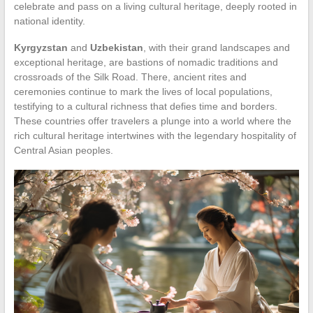
celebrate and pass on a living cultural heritage, deeply rooted in
national identity.
Kyrgyzstan
and
Uzbekistan
, with their grand landscapes and
exceptional heritage, are bastions of nomadic traditions and
crossroads of the Silk Road. There, ancient rites and
ceremonies continue to mark the lives of local populations,
testifying to a cultural richness that defies time and borders.
These countries offer travelers a plunge into a world where the
rich cultural heritage intertwines with the legendary hospitality of
Central Asian peoples.